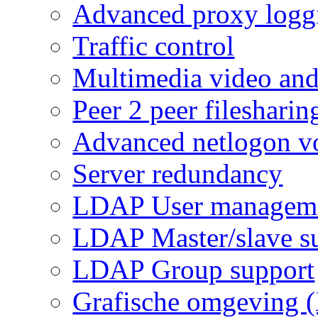
Advanced proxy logg
Traffic control
Multimedia video and
Peer 2 peer filesharin
Advanced netlogon v
Server redundancy
LDAP User managem
LDAP Master/slave s
LDAP Group support
Grafische omgeving 