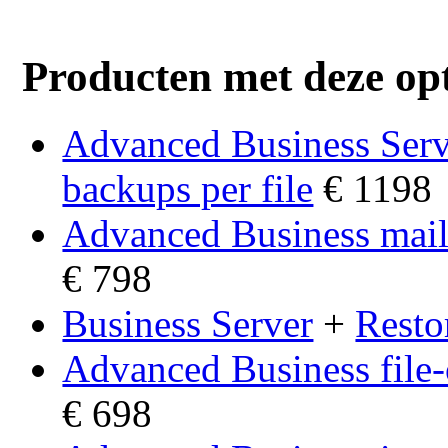
Producten met deze opt
Advanced Business Ser
backups per file
€ 1198
Advanced Business mail
€ 798
Business Server
+
Resto
Advanced Business file
€ 698