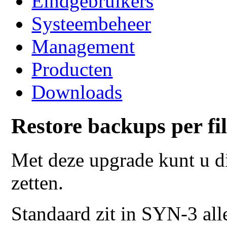
Eindgebruikers
Systeembeheer
Management
Producten
Downloads
Restore backups per fi
Met deze upgrade kunt u di
zetten.
Standaard zit in SYN-3 all