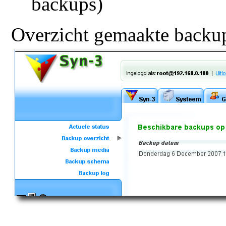
backups)
Overzicht gemaakte backu