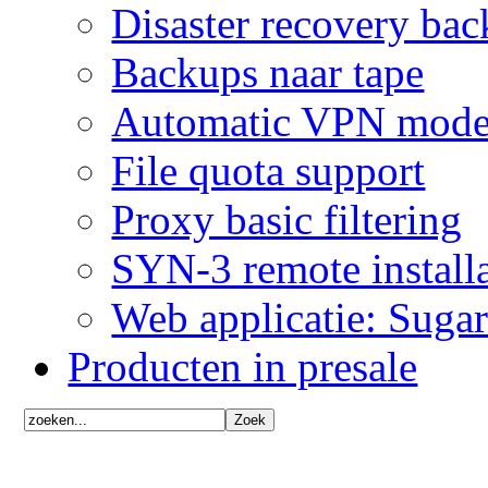
Disaster recovery ba
Backups naar tape
Automatic VPN mode
File quota support
Proxy basic filtering
SYN-3 remote installa
Web applicatie: Sug
Producten in presale